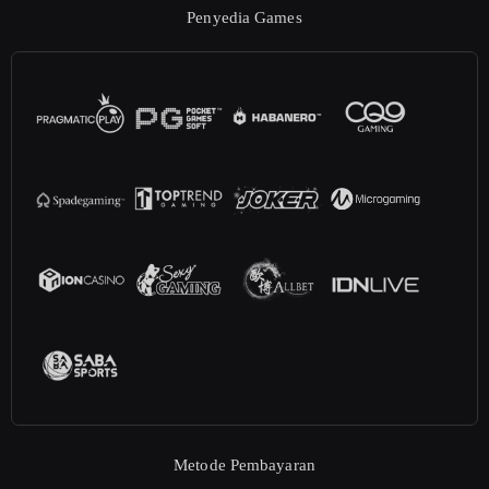
Penyedia Games
Metode Pembayaran