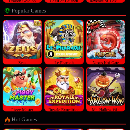
Dragon Gold 88
Chest of Caishen
Revenge of Loki Megaways™
Popular Games
Zeus
Le Pharaoh
Nexus Koi Gate
Piggy Master
Royale Expedition
Mr. Hallow-Win
Hot Games