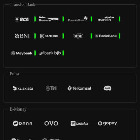
Transfer Bank
Pulsa
E-Money