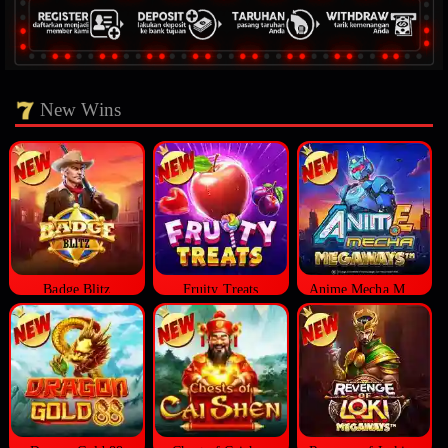
New Wins
Badge Blitz
Fruity Treats
Anime Mecha Megaways