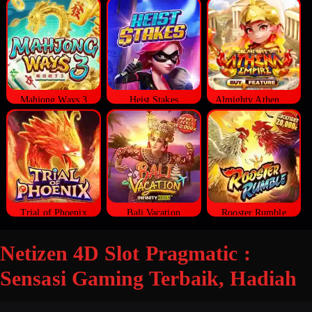
Mahjong Ways 3
Heist Stakes
Almighty Athena Empire
Trial of Phoenix
Bali Vacation
Rooster Rumble
Netizen 4D Slot Pragmatic :
Sensasi Gaming Terbaik, Hadiah