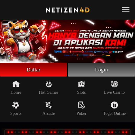
Beranda
Slot Online
Live Casino
Sportsbook
Arcade
Togel Online
Daftar
Login
Poker
Whatsapp
Home
Hot Games
Slots
Live Casino
Telegram
Sports
Arcade
Poker
Togel Online
Livechat