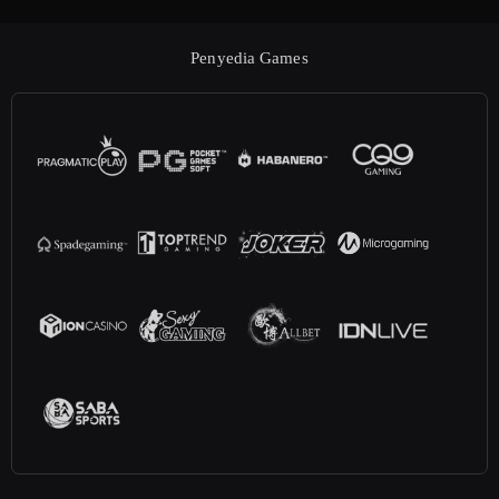
Penyedia Games