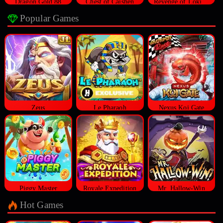
Dragon Gold 88
Chest of Caishen
Revenge of Loki Megaways™
Popular Games
Zeus
Le Pharaoh
Nexus Koi Gate
Piggy Master
Royale Expedition
Mr. Hallow-Win
Hot Games