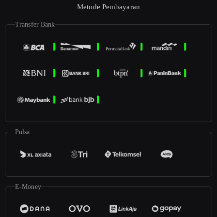
Metode Pembayaran
Transfer Bank
Pulsa
E-Money