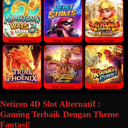
Mahjong Ways 3
Heist Stakes
Almighty Athena Empire
Trial of Phoenix
Bali Vacation
Rooster Rumble
Netizen 4D Slot Alternatif :
Gaming Terbaik Dengan Theme
Fantasi!