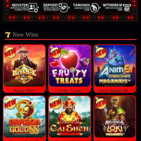
New Wins
Badge Blitz
Fruity Treats
Anime Mecha Megaways