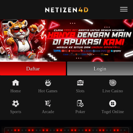
Beranda
Slot Online
Live Casino
Sportsbook
Arcade
Togel Online
Daftar
Login
Poker
Whatsapp
Home
Hot Games
Slots
Live Casino
Telegram
Sports
Arcade
Poker
Togel Online
Livechat