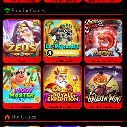
Dragon Gold 88
Chest of Caishen
Revenge of Loki Megaways™
Popular Games
Zeus
Le Pharaoh
Nexus Koi Gate
Piggy Master
Royale Expedition
Mr. Hallow-Win
Hot Games