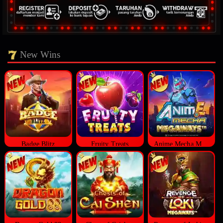
New Wins
Badge Blitz
Fruity Treats
Anime Mecha Megaways