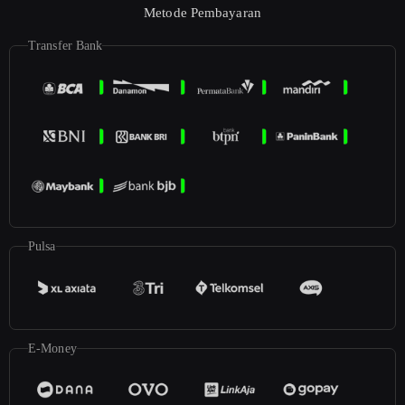
Metode Pembayaran
Transfer Bank
Pulsa
E-Money