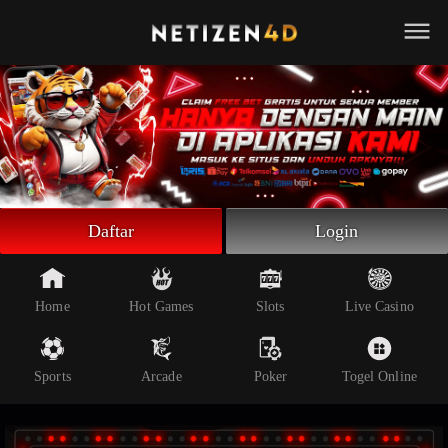
Beranda
Slot Online
Live Casino
Sportsbook
Arcade
Togel Online
Daftar
Login
Poker
Whatsapp
Home
Hot Games
Slots
Live Casino
Telegram
Sports
Arcade
Poker
Togel Online
Livechat