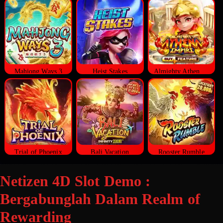
Mahjong Ways 3
Heist Stakes
Almighty Athena Empire
Trial of Phoenix
Bali Vacation
Rooster Rumble
Netizen 4D Slot Demo :
Bergabunglah Dalam Realm of
Rewarding