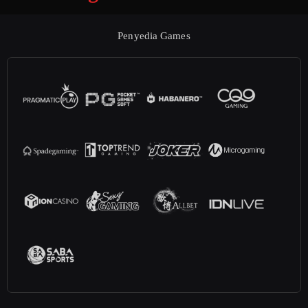
Penyedia Games