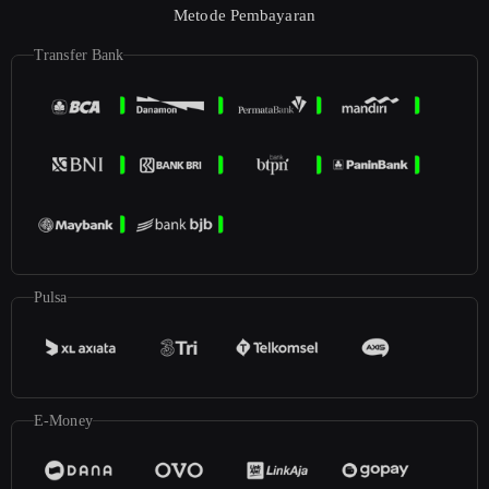
Metode Pembayaran
Transfer Bank
Pulsa
E-Money