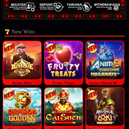
New Wins
Badge Blitz
Fruity Treats
Anime Mecha Megaways