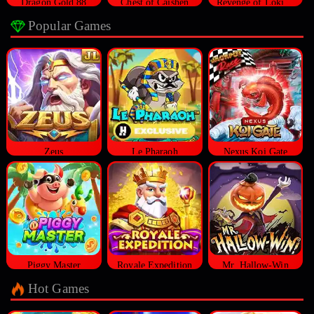
Dragon Gold 88
Chest of Caishen
Revenge of Loki Megaways™
Popular Games
Zeus
Le Pharaoh
Nexus Koi Gate
Piggy Master
Royale Expedition
Mr. Hallow-Win
Hot Games