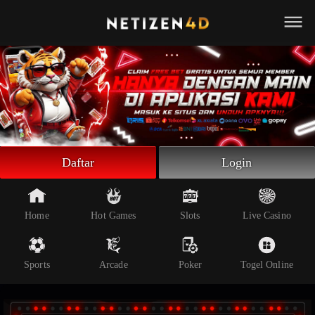
Beranda
Slot Online
Live Casino
Sportsbook
Arcade
Togel Online
Daftar
Login
Poker
Whatsapp
Home
Hot Games
Slots
Live Casino
Telegram
Sports
Arcade
Poker
Togel Online
Livechat