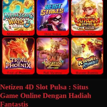
Mahjong Ways 3
Heist Stakes
Almighty Athena Empire
Trial of Phoenix
Bali Vacation
Rooster Rumble
Netizen 4D Slot Pulsa : Situs
Game Online Dengan Hadiah
Fantastis