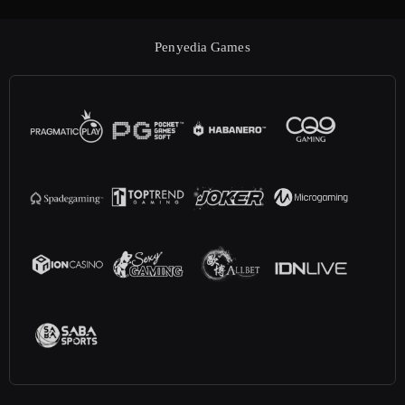
Penyedia Games