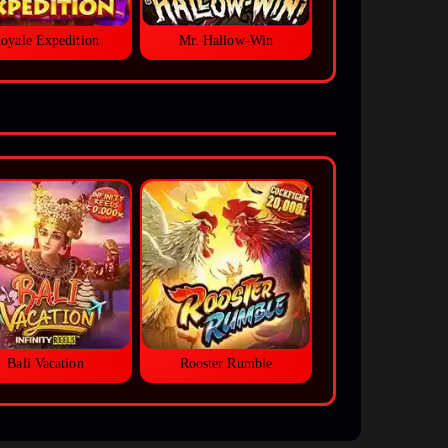
oyale Expedition
Mr. Hallow-Win
Bali Vacation
Rooster Rumble