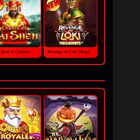
Chest of Caishen
Revenge of Loki Megaways™