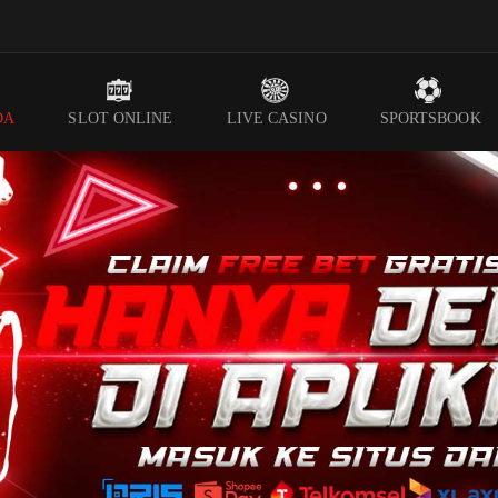
DA
SLOT ONLINE
LIVE CASINO
SPORTSBOOK