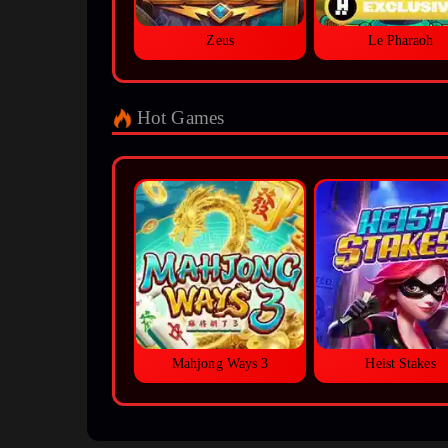
Zeus
Le Pharaoh
Hot Games
Mahjong Ways 3
Heist Stakes