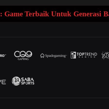
 : Game Terbaik Untuk Generasi B