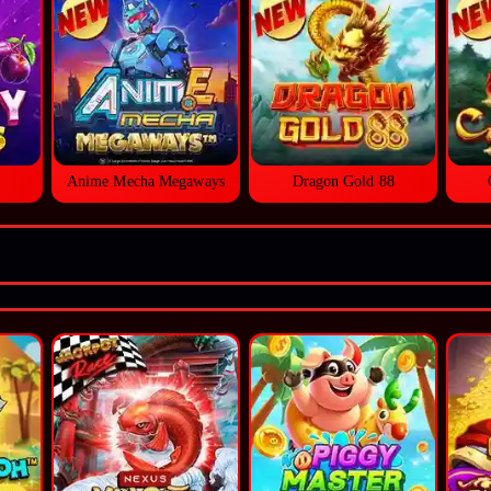
Anime Mecha Megaways
Dragon Gold 88