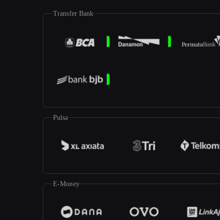
Transfer Bank
Pulsa
E-Money