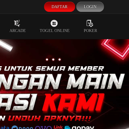
DAFTAR
LOGIN
ARCADE
TOGEL ONLINE
POKER