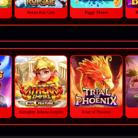
Nexus Koi Gate
Piggy Master
R
Almighty Athena Empire
Trial of Phoenix