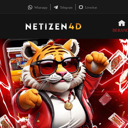
Whatsapp
Telegram
Livechat
BERAN