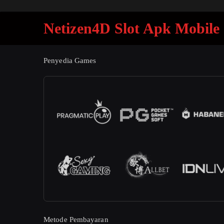
Netizen4D Slot Apk Mobile
Penyedia Games
Metode Pembayaran