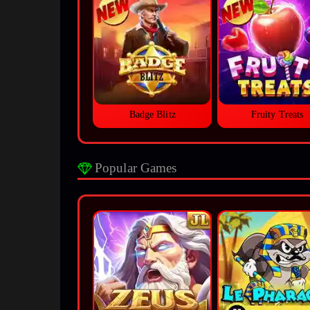
Badge Blitz
Fruity Treats
Popular Games