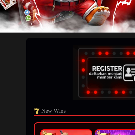
New Wins